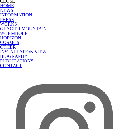
CLOSE
HOME
NEWS
INFORMATION
PRESS
WORKS
GLACIER MOUNTAIN
WORMHOLE
HORIZON
COSMOS
OTHER
INSTALLATION VIEW
BIOGRAPHY
PUBLICATIONS
CONTACT