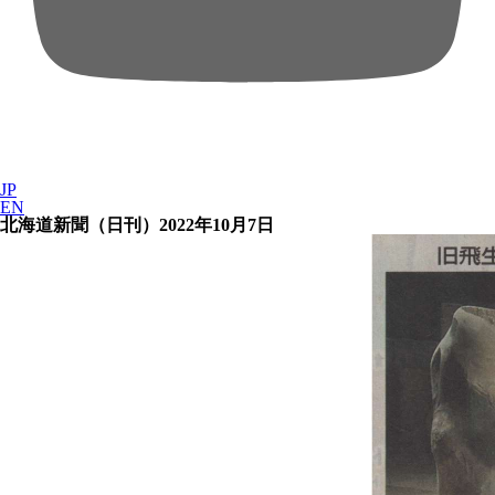
JP
EN
北海道新聞（日刊）2022年10月7日