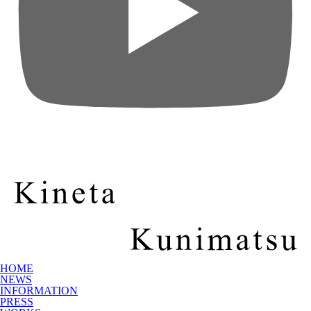
HOME
NEWS
INFORMATION
PRESS