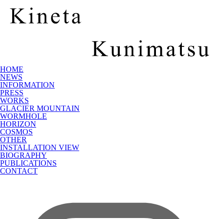
HOME
NEWS
INFORMATION
PRESS
WORKS
GLACIER MOUNTAIN
WORMHOLE
HORIZON
COSMOS
OTHER
INSTALLATION VIEW
BIOGRAPHY
PUBLICATIONS
CONTACT