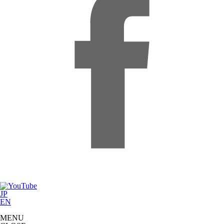
JP
EN
MENU