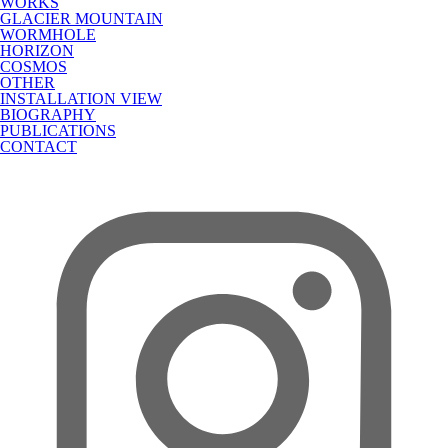
WORKS
GLACIER MOUNTAIN
WORMHOLE
HORIZON
COSMOS
OTHER
INSTALLATION VIEW
BIOGRAPHY
PUBLICATIONS
CONTACT