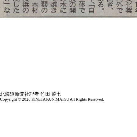
北海道新聞社記者 竹田 菜七
Copyright © 2026
KINETA KUNIMATSU All Rights Reserved.