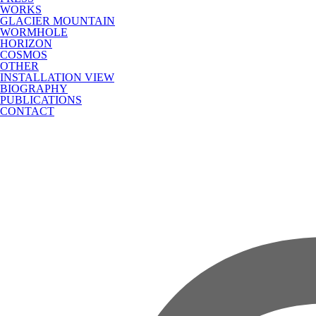
WORKS
GLACIER MOUNTAIN
WORMHOLE
HORIZON
COSMOS
OTHER
INSTALLATION VIEW
BIOGRAPHY
PUBLICATIONS
CONTACT