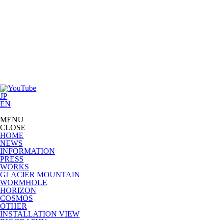
JP
EN
MENU
CLOSE
HOME
NEWS
INFORMATION
PRESS
WORKS
GLACIER MOUNTAIN
WORMHOLE
HORIZON
COSMOS
OTHER
INSTALLATION VIEW