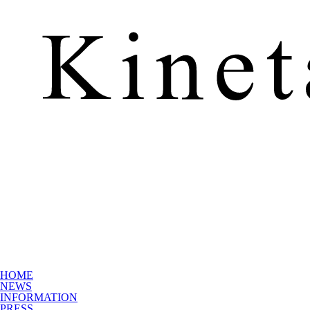
HOME
NEWS
INFORMATION
PRESS