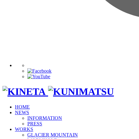
HOME
NEWS
INFORMATION
PRESS
WORKS
GLACIER MOUNTAIN