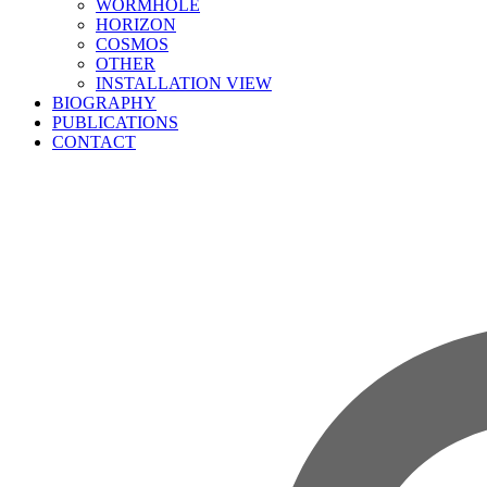
WORMHOLE
HORIZON
COSMOS
OTHER
INSTALLATION VIEW
BIOGRAPHY
PUBLICATIONS
CONTACT