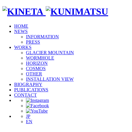
HOME
NEWS
INFORMATION
PRESS
WORKS
GLACIER MOUNTAIN
WORMHOLE
HORIZON
COSMOS
OTHER
INSTALLATION VIEW
BIOGRAPHY
PUBLICATIONS
CONTACT
JP
EN