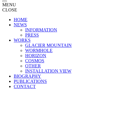
MENU
CLOSE
HOME
NEWS
INFORMATION
PRESS
WORKS
GLACIER MOUNTAIN
WORMHOLE
HORIZON
COSMOS
OTHER
INSTALLATION VIEW
BIOGRAPHY
PUBLICATIONS
CONTACT