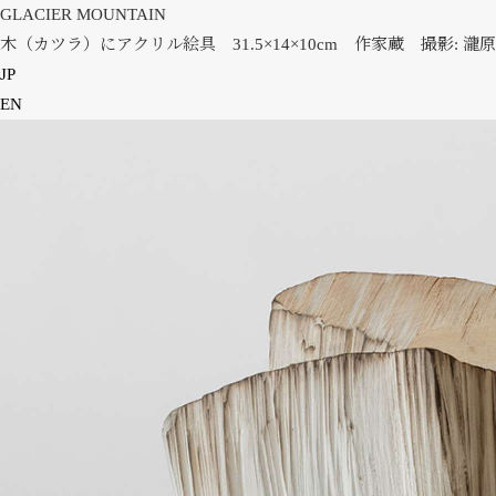
GLACIER MOUNTAIN
木（カツラ）にアクリル絵具 31.5×14×10cm 作家蔵 撮影: 瀧原
JP
EN
HOME
NEWS
INFORMATION
PRESS
WORKS
GLACIER MOUNTAIN
WORMHOLE
HORIZON