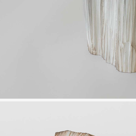
JP
EN
MENU
CLOSE
HOME
NEWS
INFORMATION