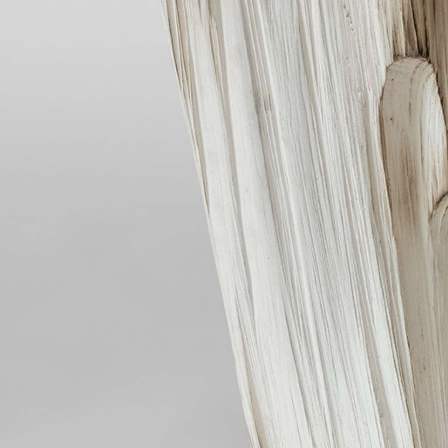
COSMOS
OTHER
INSTALLATION VIEW
BIOGRAPHY
PUBLICATIONS
CONTACT