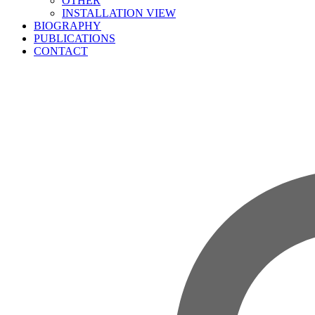
OTHER
INSTALLATION VIEW
BIOGRAPHY
PUBLICATIONS
CONTACT