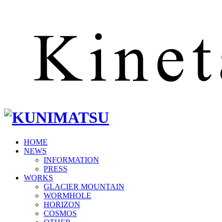
HOME
NEWS
INFORMATION
PRESS
WORKS
GLACIER MOUNTAIN
WORMHOLE
HORIZON
COSMOS