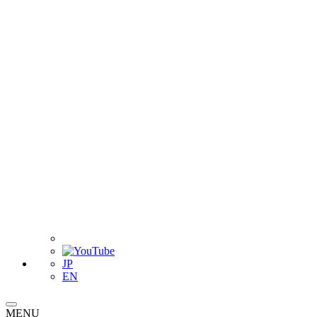
JP
EN
MENU