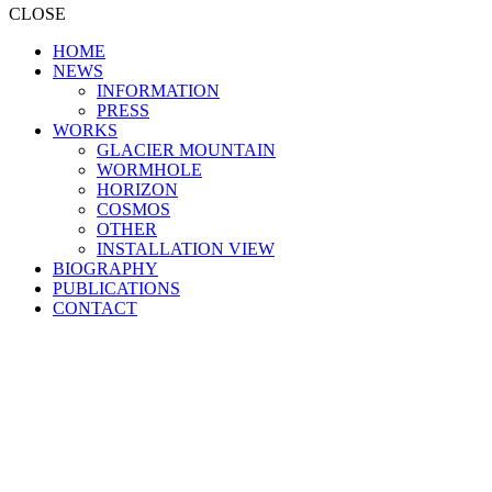
CLOSE
HOME
NEWS
INFORMATION
PRESS
WORKS
GLACIER MOUNTAIN
WORMHOLE
HORIZON
COSMOS
OTHER
INSTALLATION VIEW
BIOGRAPHY
PUBLICATIONS
CONTACT