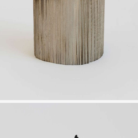
OTHER
INSTALLATION VIEW
BIOGRAPHY
PUBLICATIONS
CONTACT