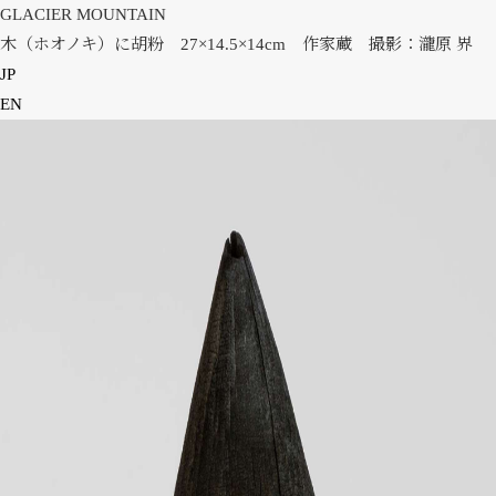
GLACIER MOUNTAIN
木（ホオノキ）に胡粉 27×14.5×14cm 作家蔵 撮影：瀧原 界
JP
EN
HOME
NEWS
INFORMATION
PRESS
WORKS
GLACIER MOUNTAIN
WORMHOLE
HORIZON
COSMOS
OTHER
INSTALLATION VIEW
BIOGRAPHY
PUBLICATIONS