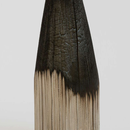
CONTACT