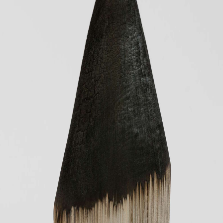
JP
EN
MENU
CLOSE
HOME
NEWS
INFORMATION
PRESS
WORKS
GLACIER MOUNTAIN
WORMHOLE
HORIZON
COSMOS