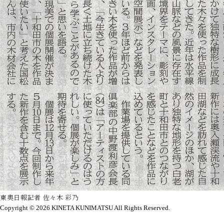
東奧日報記者 佐々木 彩乃
Copyright © 2026
KINETA KUNIMATSU All Rights Reserved.