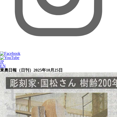
JP
EN
東奧日報（日刊）2025年10月25日