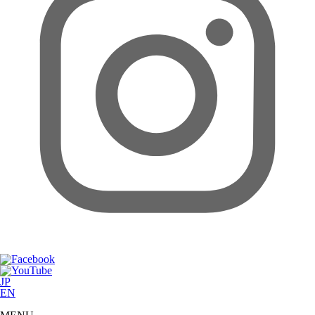
JP
EN