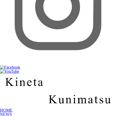
HOME
NEWS