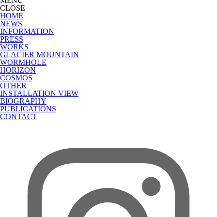
MENU
CLOSE
HOME
NEWS
INFORMATION
PRESS
WORKS
GLACIER MOUNTAIN
WORMHOLE
HORIZON
COSMOS
OTHER
INSTALLATION VIEW
BIOGRAPHY
PUBLICATIONS
CONTACT