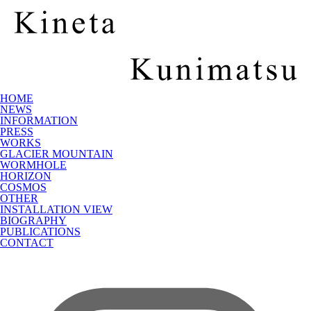
HOME
NEWS
INFORMATION
PRESS
WORKS
GLACIER MOUNTAIN
WORMHOLE
HORIZON
COSMOS
OTHER
INSTALLATION VIEW
BIOGRAPHY
PUBLICATIONS
CONTACT