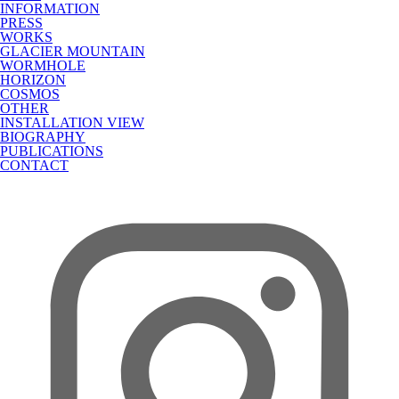
INFORMATION
PRESS
WORKS
GLACIER MOUNTAIN
WORMHOLE
HORIZON
COSMOS
OTHER
INSTALLATION VIEW
BIOGRAPHY
PUBLICATIONS
CONTACT