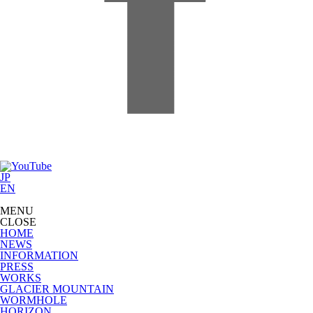
JP
EN
MENU
CLOSE
HOME
NEWS
INFORMATION
PRESS
WORKS
GLACIER MOUNTAIN
WORMHOLE
HORIZON