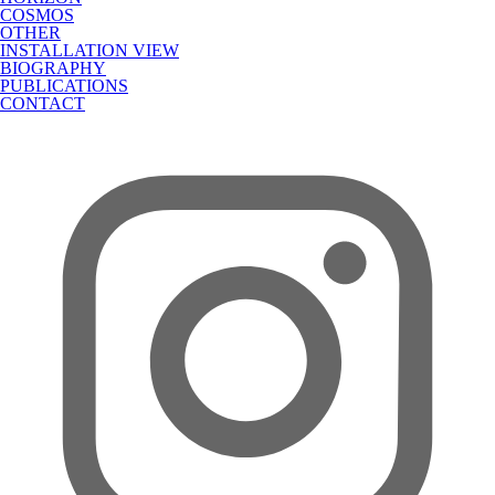
COSMOS
OTHER
INSTALLATION VIEW
BIOGRAPHY
PUBLICATIONS
CONTACT