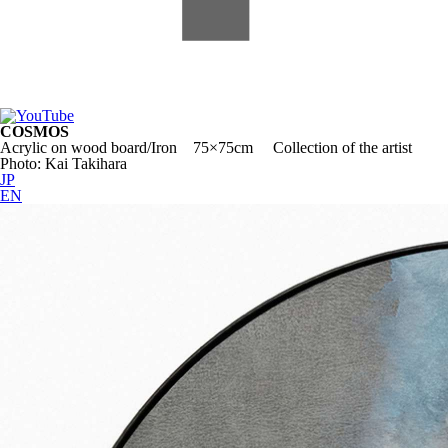
COSMOS
Acrylic on wood board/Iron 75×75cm Collection of the artist
Photo: Kai Takihara
JP
EN