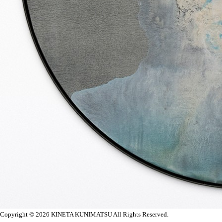
Copyright © 2026
KINETA KUNIMATSU All Rights Reserved.