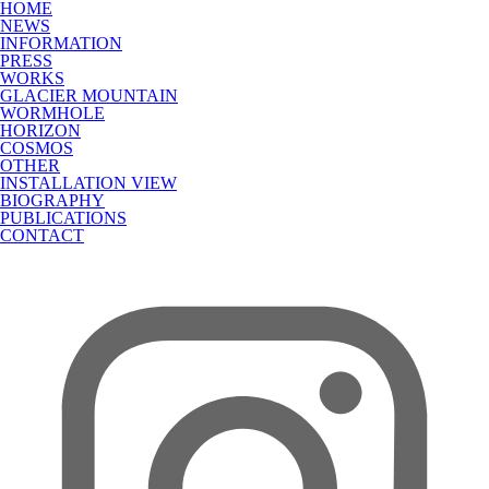
HOME
NEWS
INFORMATION
PRESS
WORKS
GLACIER MOUNTAIN
WORMHOLE
HORIZON
COSMOS
OTHER
INSTALLATION VIEW
BIOGRAPHY
PUBLICATIONS
CONTACT