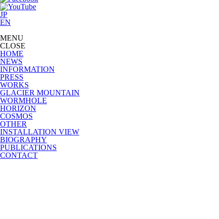
JP
EN
MENU
CLOSE
HOME
NEWS
INFORMATION
PRESS
WORKS
GLACIER MOUNTAIN
WORMHOLE
HORIZON
COSMOS
OTHER
INSTALLATION VIEW
BIOGRAPHY
PUBLICATIONS
CONTACT