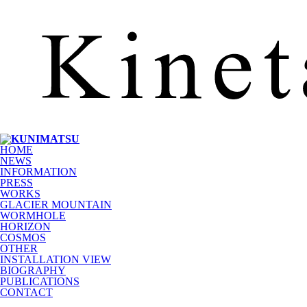
HOME
NEWS
INFORMATION
PRESS
WORKS
GLACIER MOUNTAIN
WORMHOLE
HORIZON
COSMOS
OTHER
INSTALLATION VIEW
BIOGRAPHY
PUBLICATIONS
CONTACT