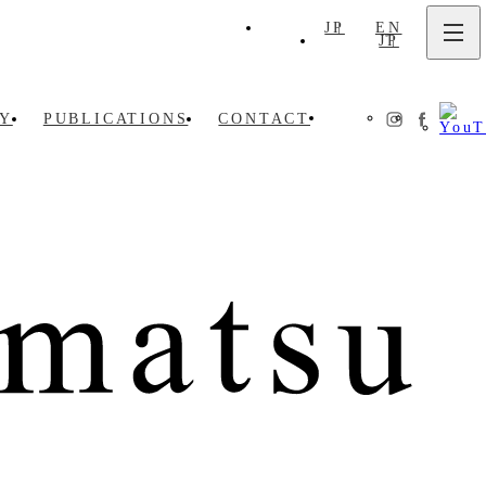
JP
EN
JP
EN
Y
PUBLICATIONS
CONTACT