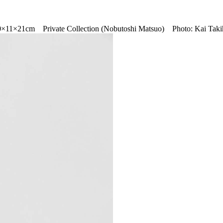
0×11×21cm Private Collection (Nobutoshi Matsuo) Photo: Kai Taki