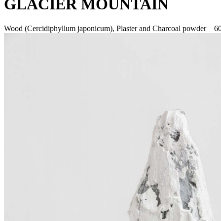
GLACIER MOUNTAIN
Wood (Cercidiphyllum japonicum), Plaster and Charcoal powder 6