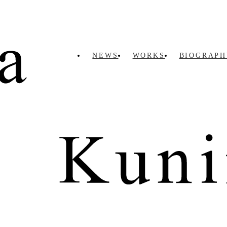
NEWS
WORKS
BIOGRAPH