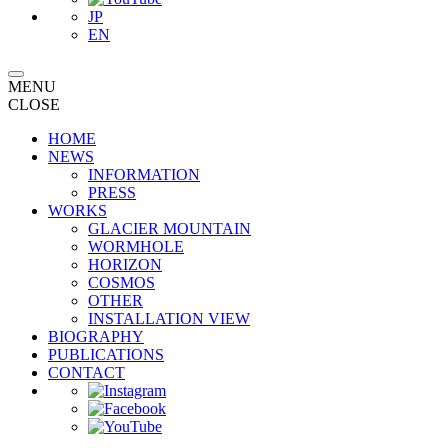
JP
EN
MENU
CLOSE
HOME
NEWS
INFORMATION
PRESS
WORKS
GLACIER MOUNTAIN
WORMHOLE
HORIZON
COSMOS
OTHER
INSTALLATION VIEW
BIOGRAPHY
PUBLICATIONS
CONTACT