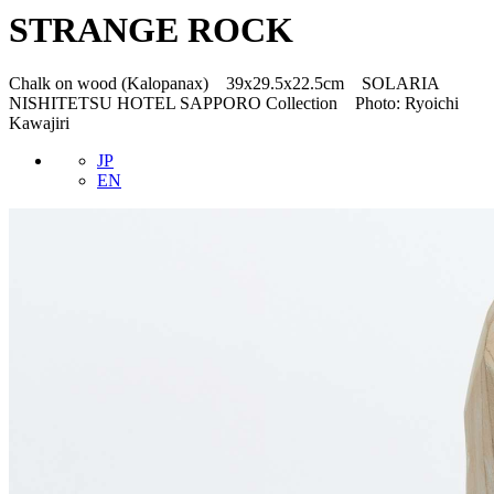
STRANGE ROCK
Chalk on wood (Kalopanax) 39x29.5x22.5cm SOLARIA
NISHITETSU HOTEL SAPPORO Collection Photo: Ryoichi
Kawajiri
JP
EN