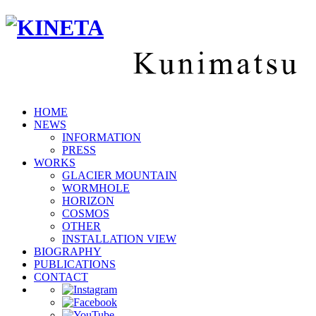
HOME
NEWS
INFORMATION
PRESS
WORKS
GLACIER MOUNTAIN
WORMHOLE
HORIZON
COSMOS
OTHER
INSTALLATION VIEW
BIOGRAPHY
PUBLICATIONS
CONTACT