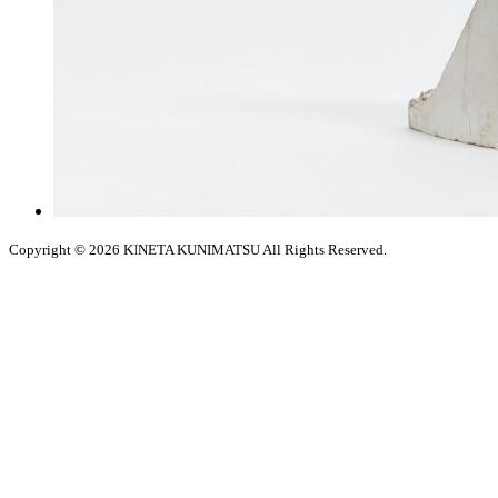
Copyright © 2026
KINETA KUNIMATSU All Rights Reserved.