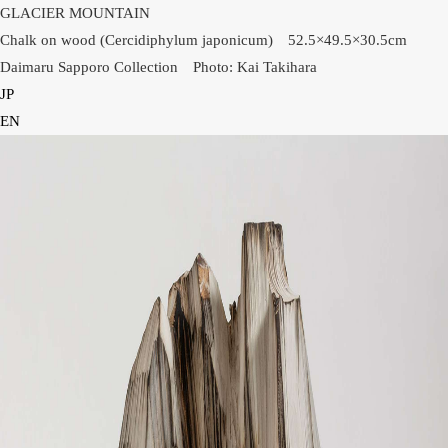
GLACIER MOUNTAIN
Chalk on wood (Cercidiphylum japonicum) 52.5×49.5×30.5cm
Daimaru Sapporo Collection Photo: Kai Takihara
JP
HOME
EN
NEWS
INFORMATION
PRESS
WORKS
GLACIER MOUNTAIN
WORMHOLE
HORIZON
COSMOS
OTHER
INSTALLATION VIEW
BIOGRAPHY
PUBLICATIONS