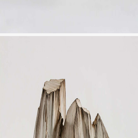
JP
EN
MENU
CLOSE
HOME
NEWS
INFORMATION
PRESS
WORKS
GLACIER MOUNTAIN
WORMHOLE
HORIZON
COSMOS