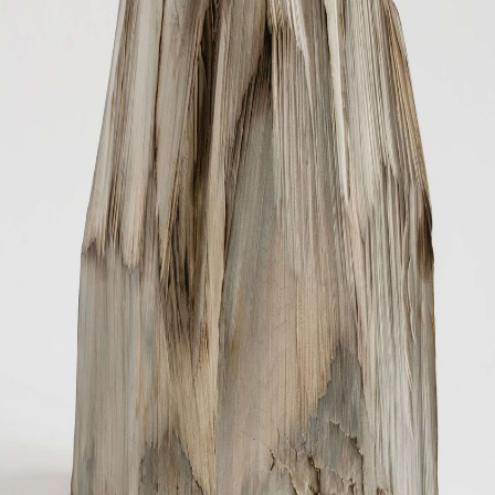
OTHER
INSTALLATION VIEW
BIOGRAPHY
PUBLICATIONS
CONTACT