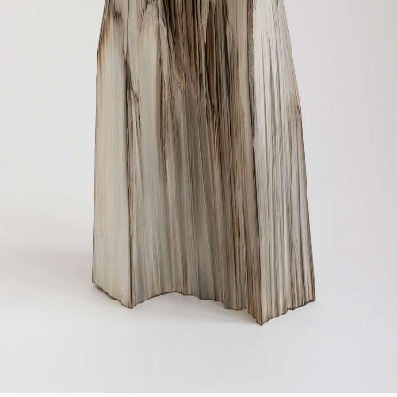
CONTACT