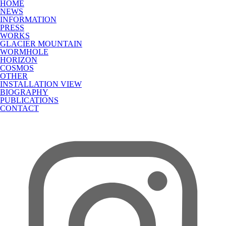
HOME
NEWS
INFORMATION
PRESS
WORKS
GLACIER MOUNTAIN
WORMHOLE
HORIZON
COSMOS
OTHER
INSTALLATION VIEW
BIOGRAPHY
PUBLICATIONS
CONTACT