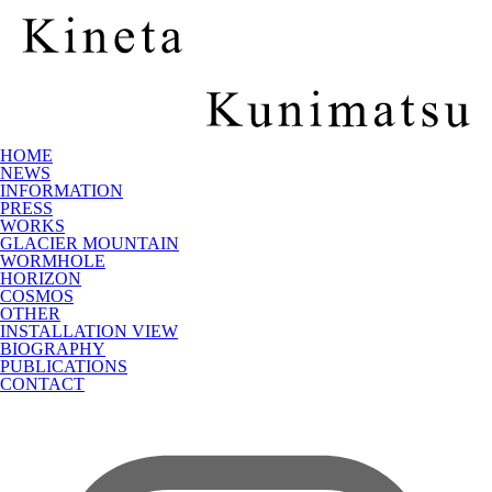
HOME
NEWS
INFORMATION
PRESS
WORKS
GLACIER MOUNTAIN
WORMHOLE
HORIZON
COSMOS
OTHER
INSTALLATION VIEW
BIOGRAPHY
PUBLICATIONS
CONTACT