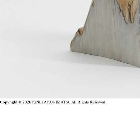
Copyright © 2026
KINETA KUNIMATSU All Rights Reserved.