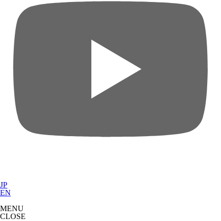
JP
EN
MENU
CLOSE