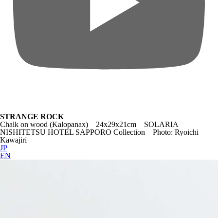
STRANGE ROCK
Chalk on wood (Kalopanax) 24x29x21cm SOLARIA
NISHITETSU HOTEL SAPPORO Collection Photo: Ryoichi
Kawajiri
JP
EN