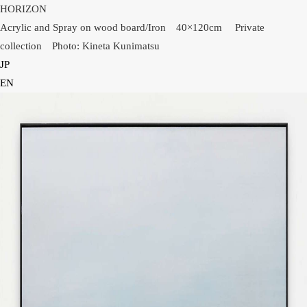
HORIZON
Acrylic and Spray on wood board/Iron 40×120cm Private
collection Photo: Kineta Kunimatsu
JP
HOME
EN
NEWS
INFORMATION
PRESS
WORKS
GLACIER MOUNTAIN
WORMHOLE
HORIZON
COSMOS
OTHER
INSTALLATION VIEW
BIOGRAPHY
PUBLICATIONS