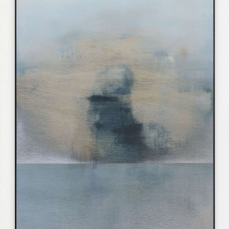
CONTACT