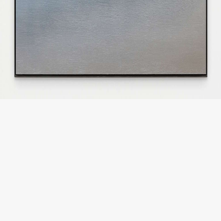
JP
EN
MENU
CLOSE
HOME
NEWS
INFORMATION
PRESS
WORKS
GLACIER MOUNTAIN
WORMHOLE
HORIZON