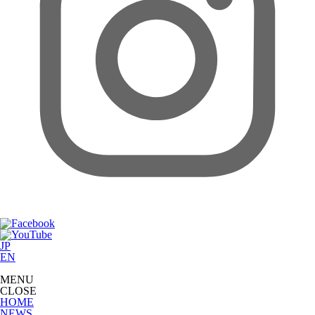
JP
EN
MENU
CLOSE
HOME
NEWS