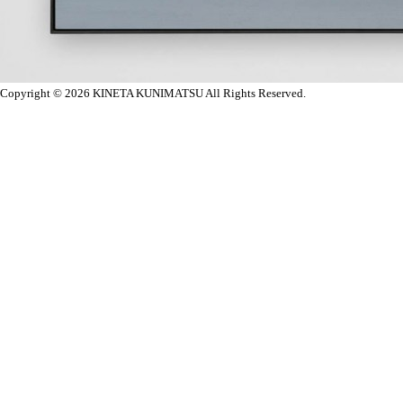
Copyright © 2026
KINETA KUNIMATSU All Rights Reserved.