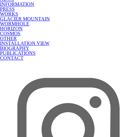
INFORMATION
PRESS
WORKS
GLACIER MOUNTAIN
WORMHOLE
HORIZON
COSMOS
OTHER
INSTALLATION VIEW
BIOGRAPHY
PUBLICATIONS
CONTACT