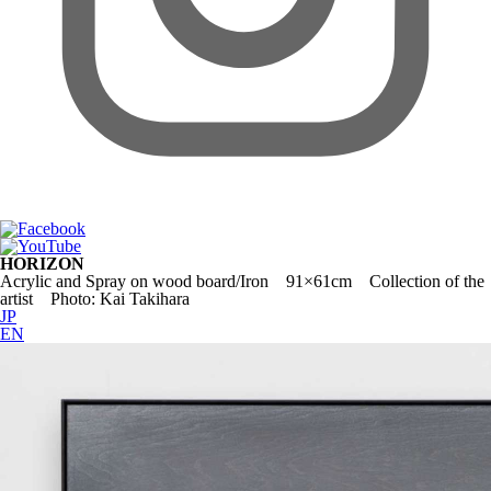
HORIZON
Acrylic and Spray on wood board/Iron 91×61cm Collection of the
artist Photo: Kai Takihara
JP
EN