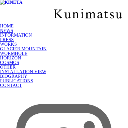
HOME
NEWS
INFORMATION
PRESS
WORKS
GLACIER MOUNTAIN
WORMHOLE
HORIZON
COSMOS
OTHER
INSTALLATION VIEW
BIOGRAPHY
PUBLICATIONS
CONTACT